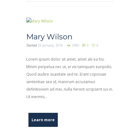
Mary Wilson
Started
29 January, 2016
2985
0
0
Lorem ipsum dolor sit amet, amet alii ea his.
Minim perpetua nec ut, ei vix tamquam euripidis.
Quod audire suavitate sed te. Erant copiosae
sententiae sea id, maiorum accusamus
definitionem ad mei, nulla fierent scripserit ius in.
Ut inermis...
Learn more