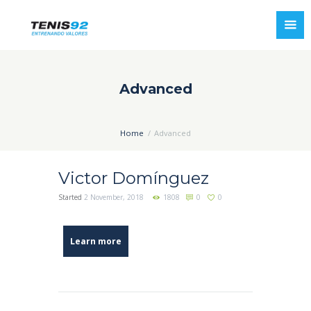
Advanced
Home
Advanced
Victor Domínguez
Started
2 November, 2018
1808
0
0
Learn more