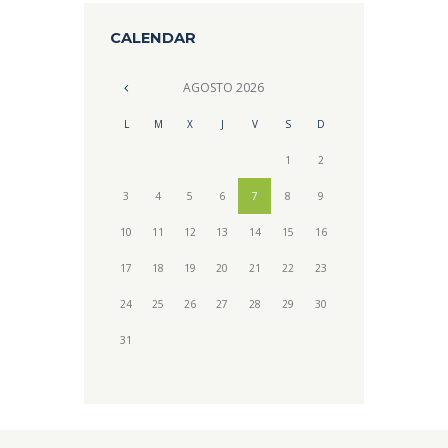
CALENDAR
AGOSTO
2026
L
M
X
J
V
S
D
1
2
3
4
5
6
7
8
9
10
11
12
13
14
15
16
17
18
19
20
21
22
23
24
25
26
27
28
29
30
31