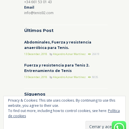
+34 661 53 01 43
Email
info@tenis92.com
Últimos Post
Abdominales, Fuerza y resistencia
anaeróbica para Tenis.
13 December, 2018
by
Alejandro Aznar Martínez
26619
Fuerza y resistencia para Tenis 2.
Entrenamiento de Tenis
13 December, 2018
by
Alejandro Aznar Martínez
8035
Síguenos
Privacy & Cookies: This site uses cookies. By continuing to use this
website, you agree to their use.
Instagram
Facebook
YouTube
To find out more, including how to control cookies, see here:
Política
de cookies