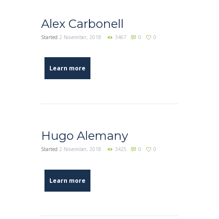
Alex Carbonell
Started
2 November, 2018
3467
0
0
Learn more
Hugo Alemany
Started
2 November, 2018
3425
0
0
Learn more