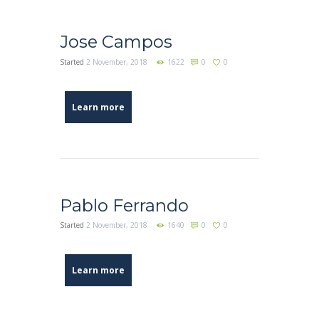
Jose Campos
Started
2 November, 2018
1622
0
0
Learn more
Pablo Ferrando
Started
2 November, 2018
1640
0
0
Learn more