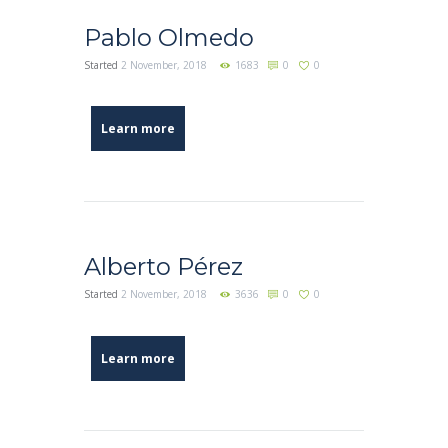
Pablo Olmedo
Started
2 November, 2018
1683
0
0
Learn more
Alberto Pérez
Started
2 November, 2018
3636
0
0
Learn more