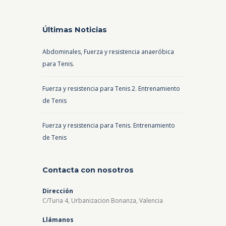
Últimas Noticias
Abdominales, Fuerza y resistencia anaeróbica
para Tenis.
Fuerza y resistencia para Tenis 2. Entrenamiento
de Tenis
Fuerza y resistencia para Tenis. Entrenamiento
de Tenis
Contacta con nosotros
Dirección
C/Turia 4, Urbanizacion Bonanza, Valencia
Llámanos