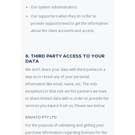
Our system administrators.
Our supporters when they (in order to
provide support) need to get the information
about the client accounts and access.
6. THIRD PARTY ACCESS TO YOUR
DATA
We don’t share your data with third-parties in a
way as to reveal any of your personal
information like email, name, etc. The only
exceptions to that rule are for partners we have
to share limited data with in order to provide the
services you expect from us. Please see below:
ENVATO PTY LTD
For the purpose of validating and getting your
purchase information regarding licenses for the