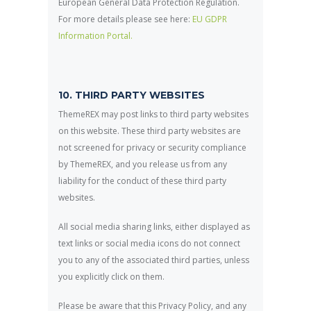
European General Data Protection Regulation.
For more details please see here:
EU GDPR
Information Portal.
10. THIRD PARTY WEBSITES
ThemeREX may post links to third party websites
on this website. These third party websites are
not screened for privacy or security compliance
by ThemeREX, and you release us from any
liability for the conduct of these third party
websites.
All social media sharing links, either displayed as
text links or social media icons do not connect
you to any of the associated third parties, unless
you explicitly click on them.
Please be aware that this Privacy Policy, and any