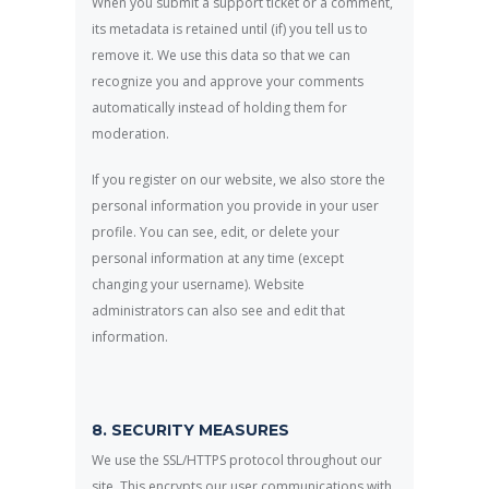
When you submit a support ticket or a comment,
its metadata is retained until (if) you tell us to
remove it. We use this data so that we can
recognize you and approve your comments
automatically instead of holding them for
moderation.
If you register on our website, we also store the
personal information you provide in your user
profile. You can see, edit, or delete your
personal information at any time (except
changing your username). Website
administrators can also see and edit that
information.
8. SECURITY MEASURES
We use the SSL/HTTPS protocol throughout our
site. This encrypts our user communications with