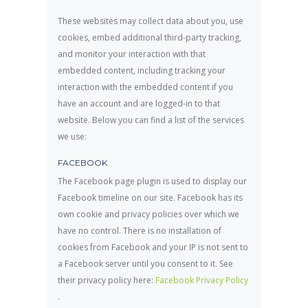
These websites may collect data about you, use
cookies, embed additional third-party tracking,
and monitor your interaction with that
embedded content, including tracking your
interaction with the embedded content if you
have an account and are logged-in to that
website. Below you can find a list of the services
we use:
FACEBOOK
The Facebook page plugin is used to display our
Facebook timeline on our site. Facebook has its
own cookie and privacy policies over which we
have no control. There is no installation of
cookies from Facebook and your IP is not sent to
a Facebook server until you consent to it. See
their privacy policy here:
Facebook Privacy Policy
.