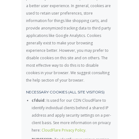
a better user experience. In general, cookies are
used to retain user preferences, store
information for things like shopping carts, and
provide anonymized tracking data to third party
applications like Google Analytics. Cookies
generally exist to make your browsing
experience better. However, you may prefer to
disable cookies on this site and on others. The
most effective way to do this is to disable
cookies in your browser. We suggest consulting
the help section of your browser.
NECESSARY COOKIES (ALL SITE VISITORS)
cfduid:
Is used for our CDN CloudFlare to
identify individual clients behind a shared IP
address and apply security settings on a per-
client basis. See more information on privacy
here:
CloudFlare Privacy Policy
.