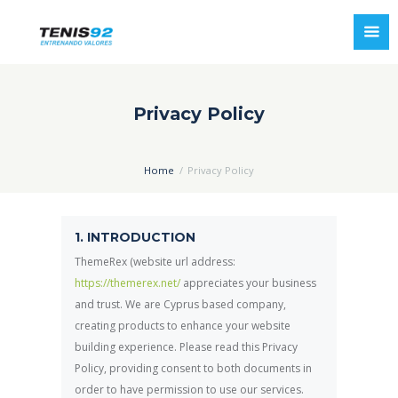
Privacy Policy
Home
Privacy Policy
1. INTRODUCTION
ThemeRex (website url address:
https://themerex.net/
appreciates your business
and trust
. We are Cyprus based company,
creating products to enhance your website
building experience. Please read this Privacy
Policy, providing consent to both documents in
order to have permission to use our services.