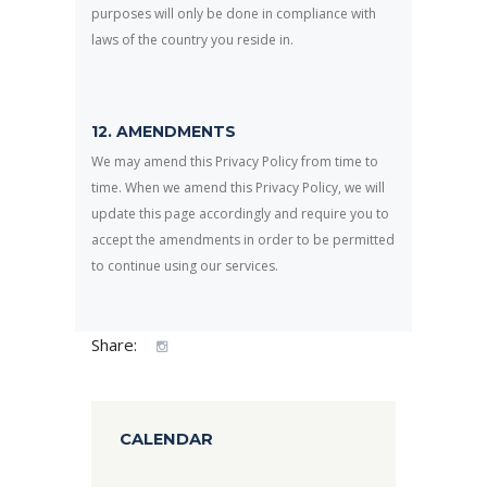
purposes will only be done in compliance with
laws of the country you reside in.
12. AMENDMENTS
We may amend this Privacy Policy from time to
time. When we amend this Privacy Policy, we will
update this page accordingly and require you to
accept the amendments in order to be permitted
to continue using our services.
Share:
CALENDAR