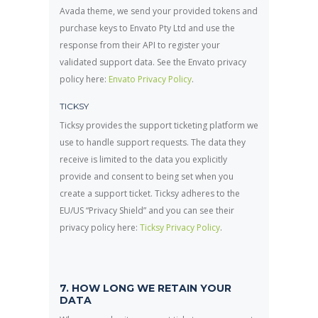
Avada theme, we send your provided tokens and
purchase keys to Envato Pty Ltd and use the
response from their API to register your
validated support data. See the Envato privacy
policy here:
Envato Privacy Policy
.
TICKSY
Ticksy provides the support ticketing platform we
use to handle support requests. The data they
receive is limited to the data you explicitly
provide and consent to being set when you
create a support ticket. Ticksy adheres to the
EU/US “Privacy Shield” and you can see their
privacy policy here:
Ticksy Privacy Policy
.
7. HOW LONG WE RETAIN YOUR
DATA