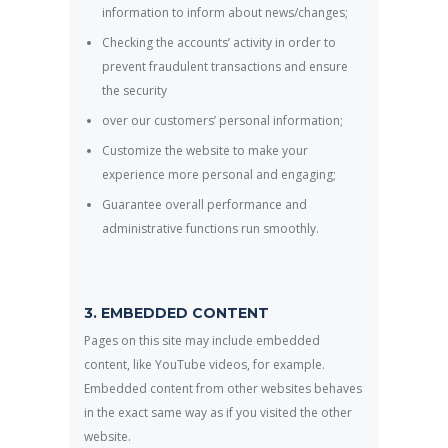
information to inform about news/changes;
Checking the accounts’ activity in order to
prevent fraudulent transactions and ensure
the security
over our customers’ personal information;
Customize the website to make your
experience more personal and engaging;
Guarantee overall performance and
administrative functions run smoothly.
3. EMBEDDED CONTENT
Pages on this site may include embedded
content, like YouTube videos, for example.
Embedded content from other websites behaves
in the exact same way as if you visited the other
website.