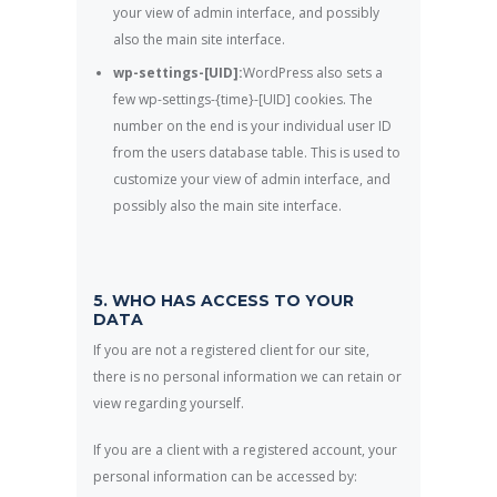
your view of admin interface, and possibly
also the main site interface.
wp-settings-[UID]:
WordPress also sets a
few wp-settings-{time}-[UID] cookies. The
number on the end is your individual user ID
from the users database table. This is used to
customize your view of admin interface, and
possibly also the main site interface.
5. WHO HAS ACCESS TO YOUR
DATA
If you are not a registered client for our site,
there is no personal information we can retain or
view regarding yourself.
If you are a client with a registered account, your
personal information can be accessed by: