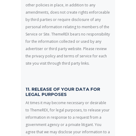
other policies in place, in addition to any
amendments, does not create rights enforceable
by third parties or require disclosure of any
personal information relating to members of the
Service or Site. ThemeREX bears no responsibility
for the information collected or used by any
advertiser or third party website. Please review
the privacy policy and terms of service for each
site you visit through third party links.
11. RELEASE OF YOUR DATA FOR
LEGAL PURPOSES
At times it may become necessary or desirable
to ThemeREX, for legal purposes, to release your
information in response to a request from a
government agency or a private litigant. You
agree that we may disclose your information to a