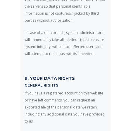
the servers so that personal identifiable
information is not captured/hijacked by third
parties without authorization.
In case of a data breach, system administrators
will immediately take all needed steps to ensure
system integrity, will contact affected users and
will attempt to reset passwords if needed.
9. YOUR DATA RIGHTS
GENERAL RIGHTS
If you have a registered account on this website
or have left comments, you can request an
exported file of the personal data we retain,
including any additional data you have provided
to us.