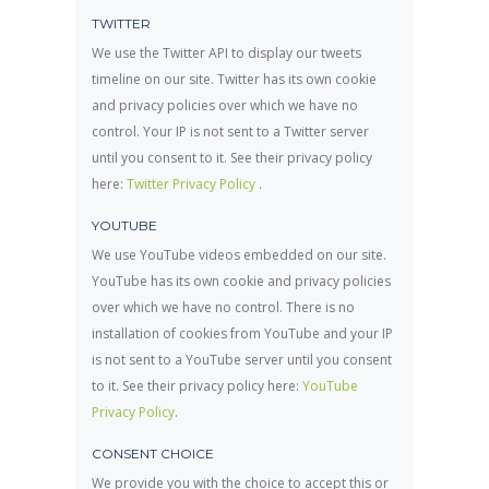
TWITTER
We use the Twitter API to display our tweets
timeline on our site. Twitter has its own cookie
and privacy policies over which we have no
control. Your IP is not sent to a Twitter server
until you consent to it. See their privacy policy
here:
Twitter Privacy Policy
.
YOUTUBE
We use YouTube videos embedded on our site.
YouTube has its own cookie and privacy policies
over which we have no control. There is no
installation of cookies from YouTube and your IP
is not sent to a YouTube server until you consent
to it. See their privacy policy here:
YouTube
Privacy Policy
.
CONSENT CHOICE
We provide you with the choice to accept this or