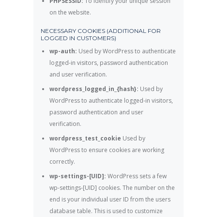
PHPSESSID:
To identify your unique session
on the website.
NECESSARY COOKIES (ADDITIONAL FOR
LOGGED IN CUSTOMERS)
wp-auth:
Used by WordPress to authenticate
logged-in visitors, password authentication
and user verification.
wordpress_logged_in_{hash}:
Used by
WordPress to authenticate logged-in visitors,
password authentication and user
verification.
wordpress_test_cookie
Used by
WordPress to ensure cookies are working
correctly.
wp-settings-[UID]:
WordPress sets a few
wp-settings-[UID] cookies. The number on the
end is your individual user ID from the users
database table. This is used to customize