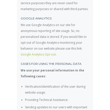
service purposes they are never used for
marketing purposes or shared with third parties.
GOOGLE ANALYTICS
We use Google Analytics on our site for
anonymous reporting of site usage. So, no
personalized data is stored. If you would like to
opt-out of Google Analytics monitoring your
behavior on our website please use this link:
Google Analytics Opt-out
.
CASES FOR USING THE PERSONAL DATA
We use your personal information in the
following cases:
Verification/identification of the user during
website usage;
Providing Technical Assistance;
Sending updates to our users with important