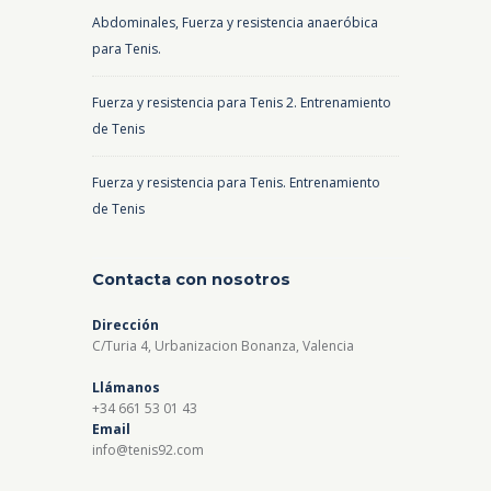
Abdominales, Fuerza y resistencia anaeróbica
para Tenis.
Fuerza y resistencia para Tenis 2. Entrenamiento
de Tenis
Fuerza y resistencia para Tenis. Entrenamiento
de Tenis
Contacta con nosotros
Dirección
C/Turia 4, Urbanizacion Bonanza, Valencia
Llámanos
+34 661 53 01 43
Email
info@tenis92.com