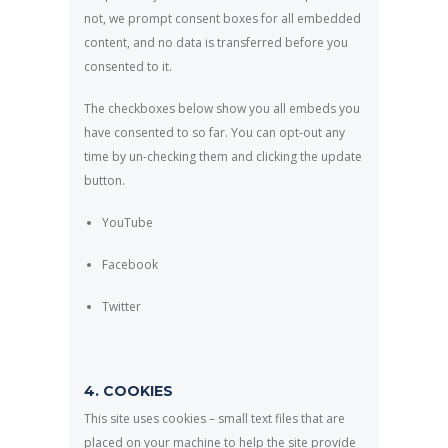
not, we prompt consent boxes for all embedded
content, and no data is transferred before you
consented to it.
The checkboxes below show you all embeds you
have consented to so far. You can opt-out any
time by un-checking them and clicking the update
button.
YouTube
Facebook
Twitter
4. COOKIES
This site uses cookies – small text files that are
placed on your machine to help the site provide