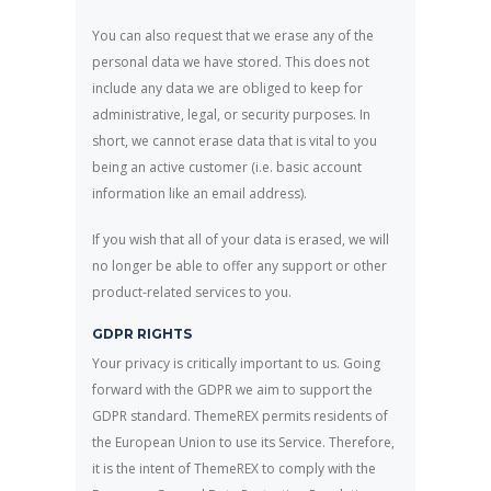
You can also request that we erase any of the
personal data we have stored. This does not
include any data we are obliged to keep for
administrative, legal, or security purposes. In
short, we cannot erase data that is vital to you
being an active customer (i.e. basic account
information like an email address).
If you wish that all of your data is erased, we will
no longer be able to offer any support or other
product-related services to you.
GDPR RIGHTS
Your privacy is critically important to us. Going
forward with the GDPR we aim to support the
GDPR standard. ThemeREX permits residents of
the European Union to use its Service. Therefore,
it is the intent of ThemeREX to comply with the