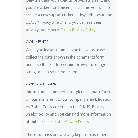
Only the data you explicitly provided is sent, and
you are asked for consent, each time you want to
create a new support ticket. Ticksy adheres to the
EU/US “Privacy Shield” and you can see their
privacy policy here:
Ticksy Privacy Policy
.
COMMENTS
When you leave comments on the website we
collect the data shown in the comments form,
and also the IP address and browser user agent
string to help spam detection.
CONTACT FORM
Information submitted through the contact form
on our site is sent to our company email, hosted
by Zoho. Zoho adheres to the EU/US “Privacy
Shield” policy and you can find more information
about this here:
Zoho Privacy Policy
.
These submissions are only kept for customer