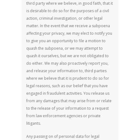
third party where we believe, in good faith, that it
is desirable to do so for the purposes of a civil
action, criminal investigation, or other legal
matter. In the event that we receive a subpoena
affecting your privacy, we may elect to notify you
to give you an opportunity to file a motion to
quash the subpoena, or we may attempt to
quash it ourselves, but we are not obligated to
do either. We may also proactively report you,
and release your information to, third parties
where we believe that it is prudent to do so for
legal reasons, such as our belief that you have
engaged in fraudulent activities. You release us
from any damages that may arise from or relate
to the release of your information to a request
from law enforcement agencies or private
litigants.
Any passing on of personal data for legal