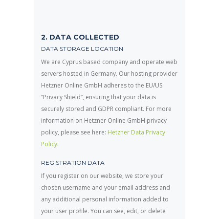
2. DATA COLLECTED
DATA STORAGE LOCATION
We are Cyprus based company and operate web
servers hosted in Germany. Our hosting provider
Hetzner Online GmbH adheres to the EU/US
“Privacy Shield”, ensuring that your data is
securely stored and GDPR compliant. For more
information on Hetzner Online GmbH privacy
policy, please see here:
Hetzner Data Privacy
Policy
.
REGISTRATION DATA
If you register on our website, we store your
chosen username and your email address and
any additional personal information added to
your user profile. You can see, edit, or delete