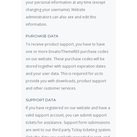
your personal information at any time (except
changing your username). Website
administrators can also see and edit this
information.
PURCHASE DATA
To receive product support, you have to have
one or more Envato/ThemeREX purchase codes
on our website. These purchase codes will be
stored together with support expiration dates
and your user data. This is required for us to
provide you with downloads, product support
and other customer services.
SUPPORT DATA
If you have registered on our website and have a
valid support account, you can submit support
tickets for assistance. Support form submissions
are sent to our third party Ticksy ticketing system.