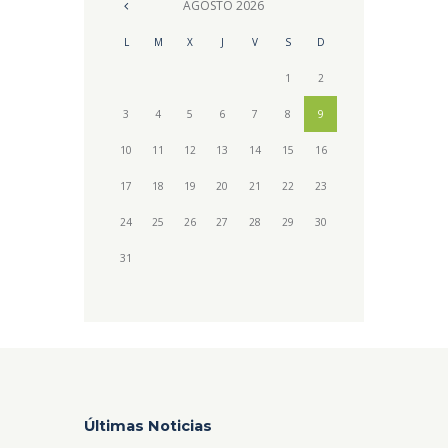
AGOSTO
2026
L
M
X
J
V
S
D
1
2
3
4
5
6
7
8
9
10
11
12
13
14
15
16
17
18
19
20
21
22
23
24
25
26
27
28
29
30
31
Últimas Noticias