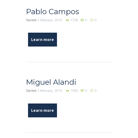
Pablo Campos
Started
3 February, 2019
1758
0
0
Learn more
Miguel Alandi
Started
3 February, 2019
1560
0
0
Learn more