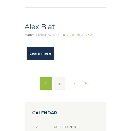
Alex Blat
Started
3 February, 2019
2228
0
2
Learn more
1
2
CALENDAR
AGOSTO
2026