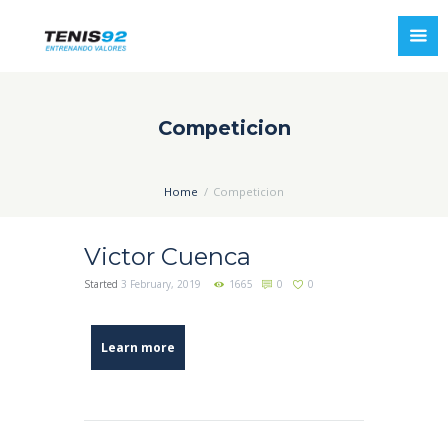
Competicion
Home
Competicion
Victor Cuenca
Started
3 February, 2019
1665
0
0
Learn more