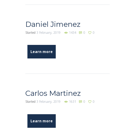
Daniel Jimenez
Started
3 February, 2019
1434
0
0
Learn more
Carlos Martinez
Started
3 February, 2019
1631
0
0
Learn more