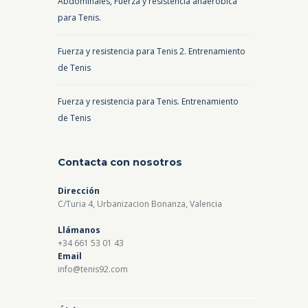
Abdominales, Fuerza y resistencia anaeróbica
para Tenis.
Fuerza y resistencia para Tenis 2. Entrenamiento
de Tenis
Fuerza y resistencia para Tenis. Entrenamiento
de Tenis
Contacta con nosotros
Dirección
C/Turia 4, Urbanizacion Bonanza, Valencia
Llámanos
+34 661 53 01 43
Email
info@tenis92.com