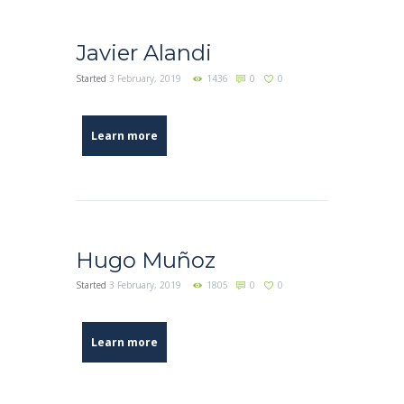
Javier Alandi
Started
3 February, 2019
1436
0
0
Learn more
Hugo Muñoz
Started
3 February, 2019
1805
0
0
Learn more