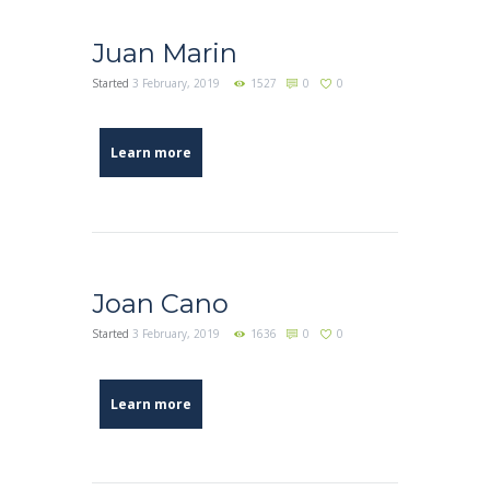
Juan Marin
Started
3 February, 2019
1527
0
0
Learn more
Joan Cano
Started
3 February, 2019
1636
0
0
Learn more