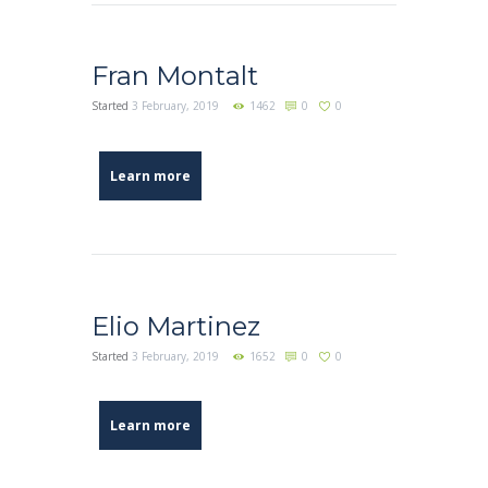
Fran Montalt
Started
3 February, 2019
1462
0
0
Learn more
Elio Martinez
Started
3 February, 2019
1652
0
0
Learn more