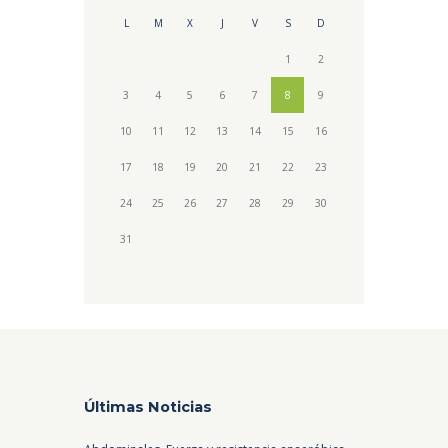
L
M
X
J
V
S
D
1
2
3
4
5
6
7
8
9
10
11
12
13
14
15
16
17
18
19
20
21
22
23
24
25
26
27
28
29
30
31
Últimas Noticias